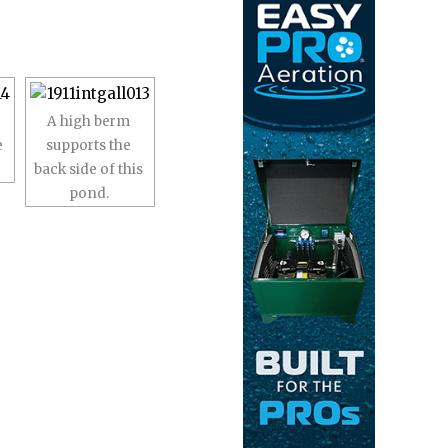
A high berm
e
supports the
back side of this
pond.