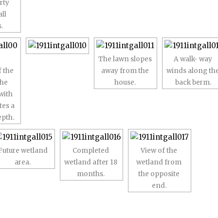
rty
all
.
The lawn slopes
A walk- way
 the
away from the
winds along th
the
house.
back berm.
with
tes a
epth.
Future wetland
Completed
View of the
area.
wetland after 18
wetland from
months.
the opposite
end.