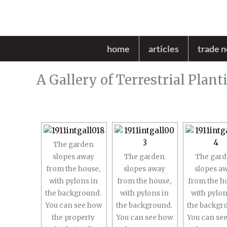
Skip
to
content
home
articles
trade 
A Gallery of Terrestrial Plant
The garden
slopes away
The garden
The gar
from the house,
slopes away
slopes a
with pylons in
from the house,
from the h
the background.
with pylons in
with pylon
You can see how
the background.
the backgr
the property
You can see how
You can se