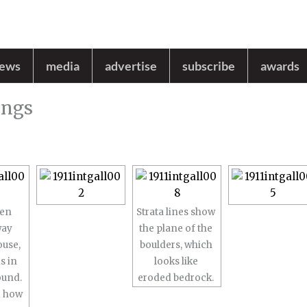
news
media
advertise
subscribe
awards
ings
den
Strata lines show
way
the plane of the
ouse,
boulders, which
s in
looks like
ound.
eroded bedrock.
e how