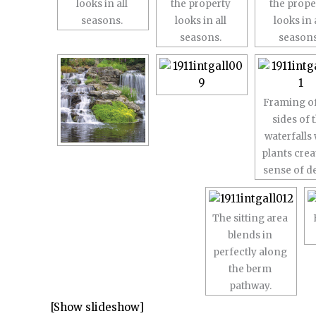
looks in all
the property
the prope
seasons.
looks in all
looks in 
seasons.
seasons
Framing of
sides of 
waterfalls 
plants crea
sense of d
The sitting area
blends in
perfectly along
the berm
pathway.
[Show slideshow]