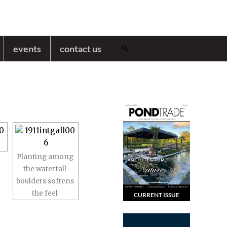
events
contact us
Search
Planting among
the waterfall
boulders softens
the feel
CURRENT ISSUE