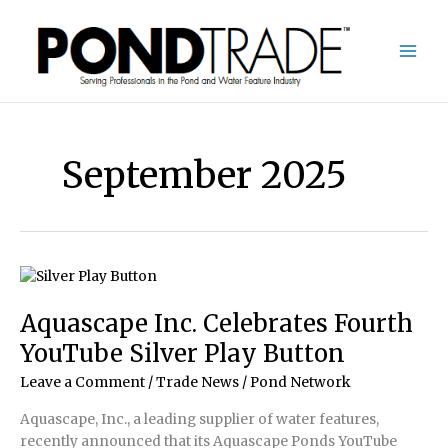
Skip
to
content
September 2025
Aquascape Inc. Celebrates Fourth
YouTube Silver Play Button
Leave a Comment
/
Trade News
/
Pond Network
Aquascape, Inc., a leading supplier of water features,
recently announced that its Aquascape Ponds YouTube