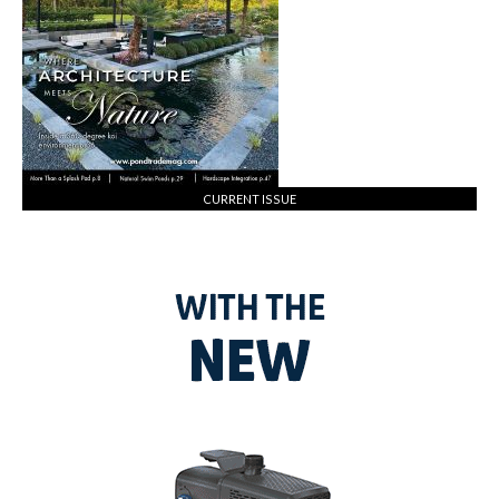
CURRENT ISSUE