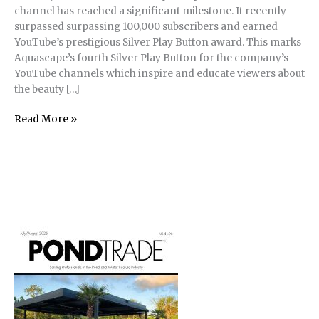
channel has reached a significant milestone. It recently
surpassed surpassing 100,000 subscribers and earned
YouTube’s prestigious Silver Play Button award. This marks
Aquascape’s fourth Silver Play Button for the company’s
YouTube channels which inspire and educate viewers about
the beauty […]
Aquascape
Read More »
Inc.
Celebrates
Fourth
YouTube
Silver
Play
Button