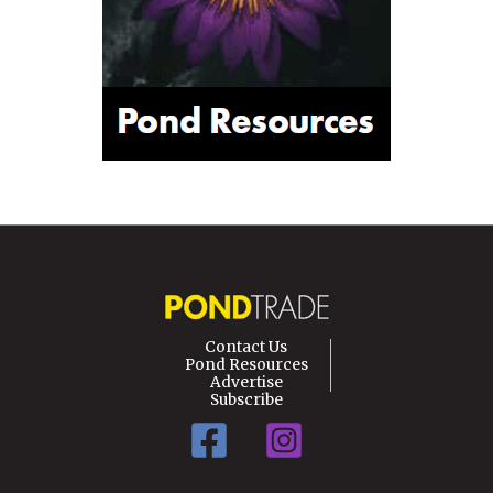
Contact Us
Pond Resources
Advertise
Subscribe