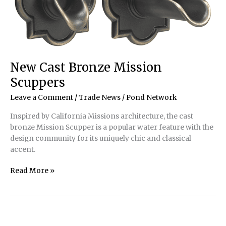
New Cast Bronze Mission
Scuppers
Leave a Comment
/
Trade News
/
Pond Network
Inspired by California Missions architecture, the cast
bronze Mission Scupper is a popular water feature with the
design community for its uniquely chic and classical
accent.
New
Read More »
Cast
Bronze
Mission
Scuppers