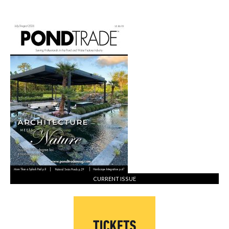
CURRENT ISSUE