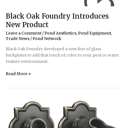
Black Oak Foundry Introduces
New Product
Leave a Comment
/
Pond Aesthetics
,
Pond Equipment
,
Trade News
/
Pond Network
Black Oak Foundry developed a new line of glass
backplates to add that touch of color to your pool or water
feature environment.
Black
Read More »
Oak
Foundry
Introduces
New
Product