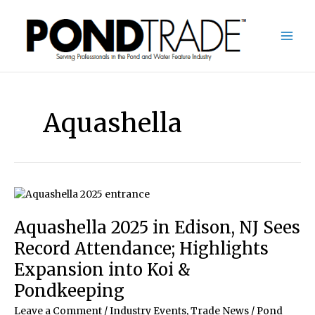
Skip
to
content
Aquashella
Aquashella 2025 in Edison, NJ Sees
Record Attendance; Highlights
Expansion into Koi &
Pondkeeping
Leave a Comment
/
Industry Events
,
Trade News
/
Pond