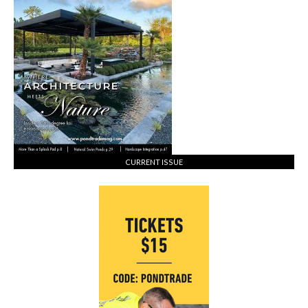
Koi
&
Pondkeeping
CURRENT ISSUE