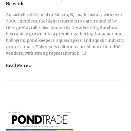
Network
Aquashella 2025, held in Edison, NJ, made history with over
7,000 attendees, the highest turnout to date. Founded by
George Mavrakis also known by CoralFish12g, the show
has rapidly grown into a premier gathering for aquarium
hobbyists, pond keepers, aquascapers, and aquatic industry
professionals. This year’s edition featured more than 100
vendors, with strong representation […]
Aquashella
Read More »
2025
in
Edison,
NJ
Sees
Record
Attendance;
Highlights
Expansion
into