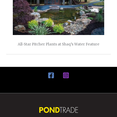
All-Star Pitcher Plants at Shaq’s Water Feature