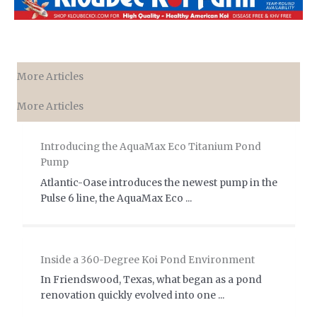
More Articles
More Articles
Introducing the AquaMax Eco Titanium Pond
Pump
Atlantic-Oase introduces the newest pump in the
Pulse 6 line, the AquaMax Eco ...
Inside a 360-Degree Koi Pond Environment
In Friendswood, Texas, what began as a pond
renovation quickly evolved into one ...