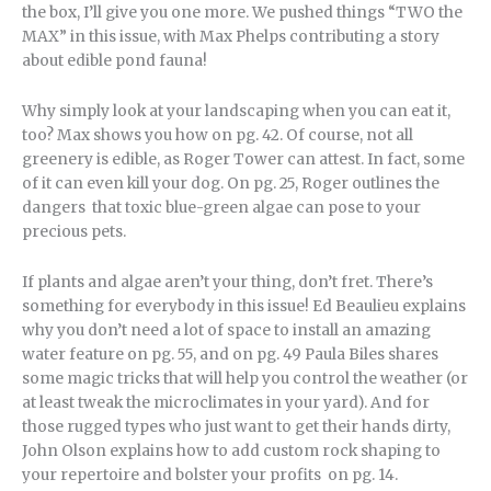
the box, I’ll give you one more. We pushed things “TWO the
MAX” in this issue, with Max Phelps contributing a story
about edible pond fauna!
Why simply look at your landscaping when you can eat it,
too? Max shows you how on pg. 42. Of course, not all
greenery is edible, as Roger Tower can attest. In fact, some
of it can even kill your dog. On pg. 25, Roger outlines the
dangers that toxic blue-green algae can pose to your
precious pets.
If plants and algae aren’t your thing, don’t fret. There’s
something for everybody in this issue! Ed Beaulieu explains
why you don’t need a lot of space to install an amazing
water feature on pg. 55, and on pg. 49 Paula Biles shares
some magic tricks that will help you control the weather (or
at least tweak the microclimates in your yard). And for
those rugged types who just want to get their hands dirty,
John Olson explains how to add custom rock shaping to
your repertoire and bolster your profits on pg. 14.