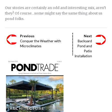
Our stories are certainly an odd and interesting mix, aren’t
they? Of course…some might say the same thing about us
pond folks.
Previous
Next
Conquer the Weather with
Backyard
Microclimates
Pond and
Patio
Installation