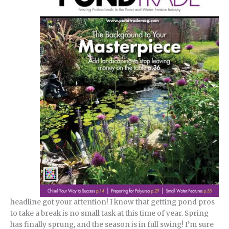
headline got your attention! I know that getting pond pros
to take a break is no small task at this time of year. Spring
has finally sprung, and the season is in full swing! I’m sure