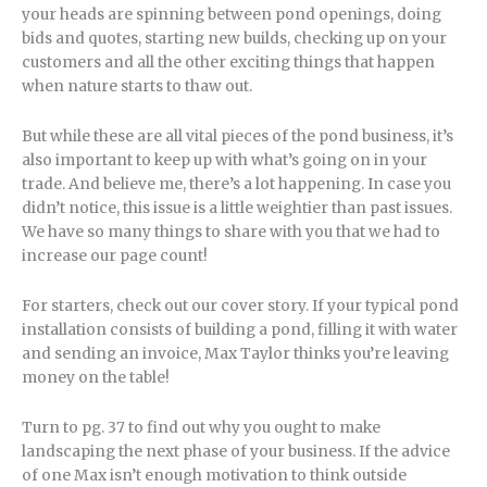
your heads are spinning between pond openings, doing
bids and quotes, starting new builds, checking up on your
customers and all the other exciting things that happen
when nature starts to thaw out.
But while these are all vital pieces of the pond business, it’s
also important to keep up with what’s going on in your
trade. And believe me, there’s a lot happening. In case you
didn’t notice, this issue is a little weightier than past issues.
We have so many things to share with you that we had to
increase our page count!
For starters, check out our cover story. If your typical pond
installation consists of building a pond, filling it with water
and sending an invoice, Max Taylor thinks you’re leaving
money on the table!
Turn to pg. 37 to find out why you ought to make
landscaping the next phase of your business. If the advice
of one Max isn’t enough motivation to think outside