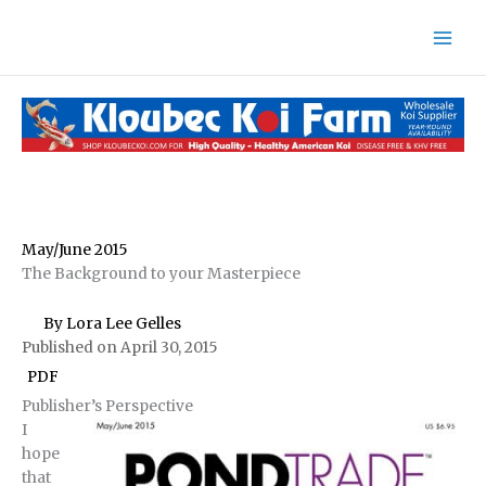
Skip
to
content
May/June 2015
The Background to your Masterpiece
By Lora Lee Gelles
Published on April 30, 2015
PDF
Publisher’s Perspective
I
hope
that