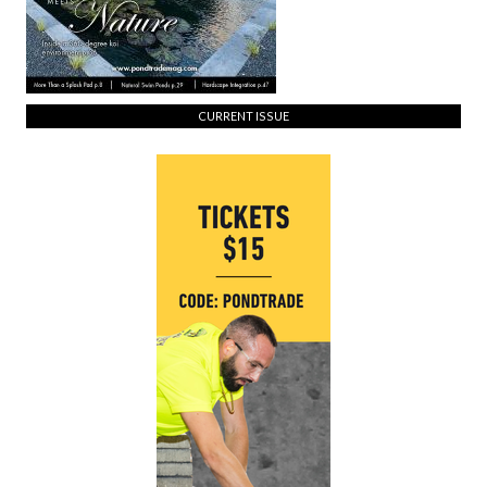
CURRENT ISSUE