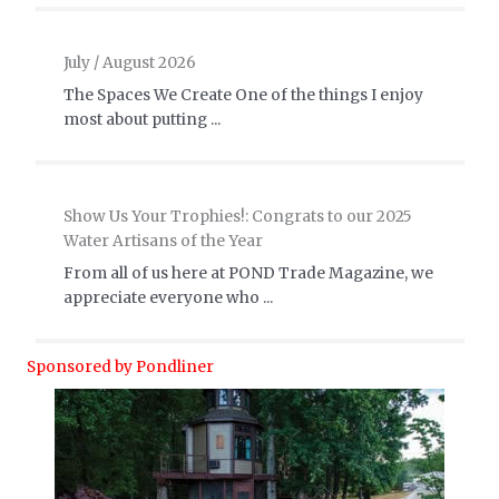
July / August 2026
The Spaces We Create One of the things I enjoy
most about putting ...
Show Us Your Trophies!: Congrats to our 2025
Water Artisans of the Year
From all of us here at POND Trade Magazine, we
appreciate everyone who ...
Sponsored by Pondliner