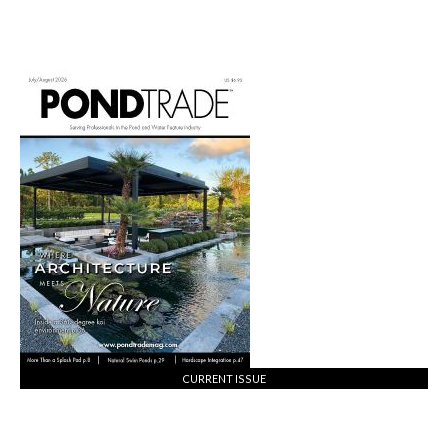
CURRENT ISSUE