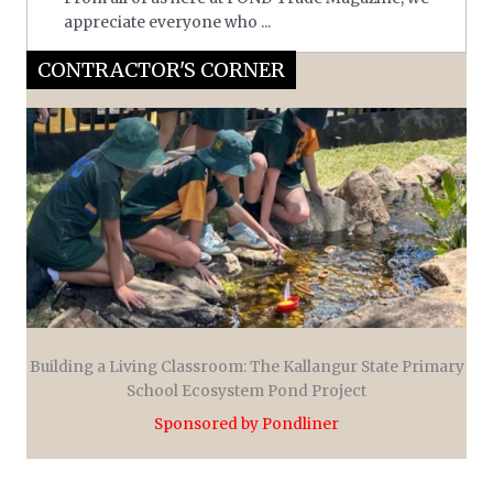
appreciate everyone who ...
CONTRACTOR'S CORNER
Building a Living Classroom: The Kallangur State Primary
School Ecosystem Pond Project
Sponsored by Pondliner