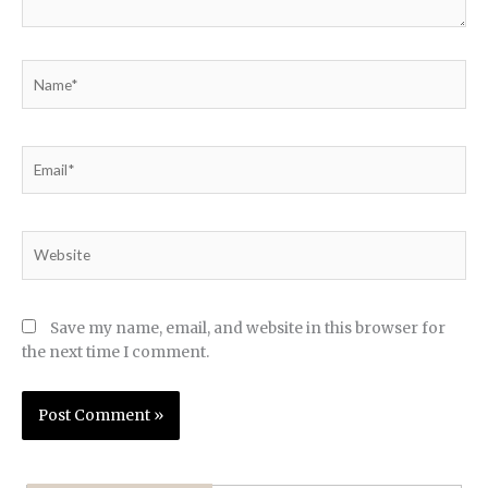
Name*
Email*
Website
Save my name, email, and website in this browser for
the next time I comment.