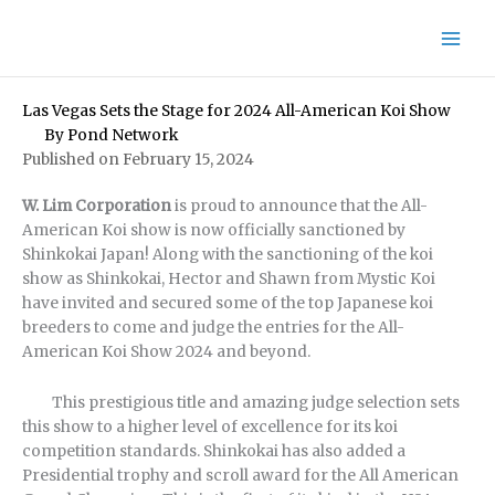
Skip
to
content
Las Vegas Sets the Stage for 2024 All-American Koi Show
By
Pond Network
Published on February 15, 2024
W. Lim Corporation
is proud to announce that the All-
American Koi show is now officially sanctioned by
Shinkokai Japan! Along with the sanctioning of the koi
show as Shinkokai, Hector and Shawn from Mystic Koi
have invited and secured some of the top Japanese koi
breeders to come and judge the entries for the All-
American Koi Show 2024 and beyond.
This prestigious title and amazing judge selection sets
this show to a higher level of excellence for its koi
competition standards. Shinkokai has also added a
Presidential trophy and scroll award for the All American