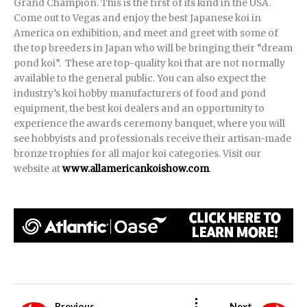
Grand Champion. This is the first of its kind in the USA.
Come out to Vegas and enjoy the best Japanese koi in
America on exhibition, and meet and greet with some of
the top breeders in Japan who will be bringing their “dream
pond koi”. These are top-quality koi that are not normally
available to the general public. You can also expect the
industry’s koi hobby manufacturers of food and pond
equipment, the best koi dealers and an opportunity to
experience the awards ceremony banquet, where you will
see hobbyists and professionals receive their artisan-made
bronze trophies for all major koi categories. Visit our
website at
www.allamericankoishow.com
.
Previous
Next