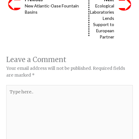
New Atlantic-Oase Fountain
Ecological
Basins
Laboratories
Lends
Support to
European
Partner
Leave a Comment
Your email address will not be published.
Required fields
are marked
*
Type
here..