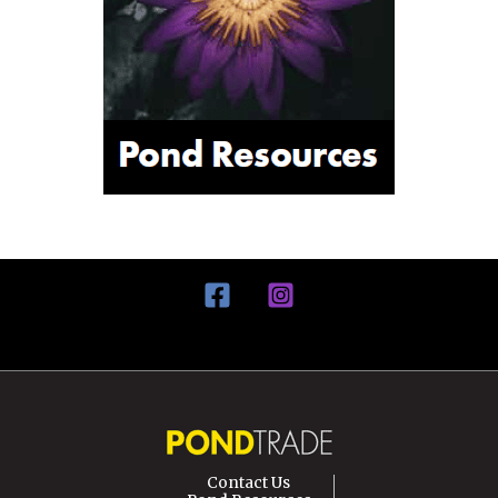
Contact Us