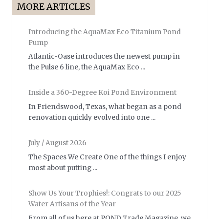
MORE ARTICLES
Introducing the AquaMax Eco Titanium Pond
Pump
Atlantic-Oase introduces the newest pump in
the Pulse 6 line, the AquaMax Eco ...
Inside a 360-Degree Koi Pond Environment
In Friendswood, Texas, what began as a pond
renovation quickly evolved into one ...
July / August 2026
The Spaces We Create One of the things I enjoy
most about putting ...
Show Us Your Trophies!: Congrats to our 2025
Water Artisans of the Year
From all of us here at POND Trade Magazine, we