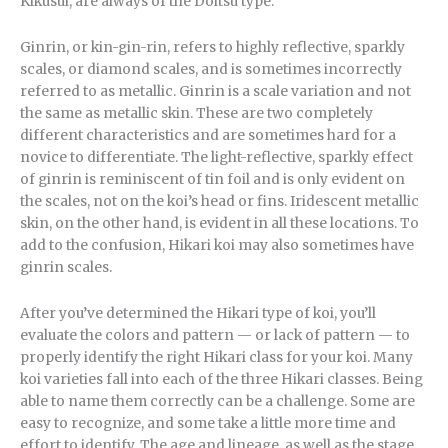
Kikusui, are always of the Doitsu type.
Ginrin, or kin-gin-rin, refers to highly reflective, sparkly
scales, or diamond scales, and is sometimes incorrectly
referred to as metallic. Ginrin is a scale variation and not
the same as metallic skin. These are two completely
different characteristics and are sometimes hard for a
novice to differentiate. The light-reflective, sparkly effect
of ginrin is reminiscent of tin foil and is only evident on
the scales, not on the koi’s head or fins. Iridescent metallic
skin, on the other hand, is evident in all these locations. To
add to the confusion, Hikari koi may also sometimes have
ginrin scales.
After you’ve determined the Hikari type of koi, you’ll
evaluate the colors and pattern — or lack of pattern — to
properly identify the right Hikari class for your koi. Many
koi varieties fall into each of the three Hikari classes. Being
able to name them correctly can be a challenge. Some are
easy to recognize, and some take a little more time and
effort to identify. The age and lineage, as well as the stage