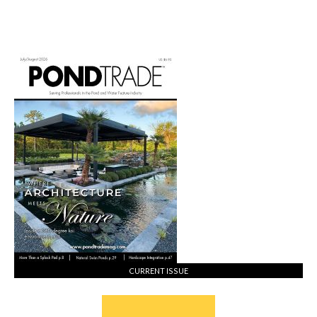
CURRENT ISSUE