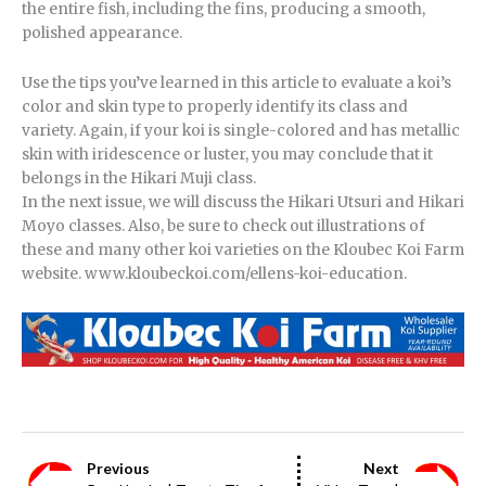
the entire fish, including the fins, producing a smooth,
polished appearance.
Use the tips you’ve learned in this article to evaluate a koi’s
color and skin type to properly identify its class and
variety. Again, if your koi is single-colored and has metallic
skin with iridescence or luster, you may conclude that it
belongs in the Hikari Muji class.
In the next issue, we will discuss the Hikari Utsuri and Hikari
Moyo classes. Also, be sure to check out illustrations of
these and many other koi varieties on the Kloubec Koi Farm
website. www.kloubeckoi.com/ellens-koi-education.
Previous
Next