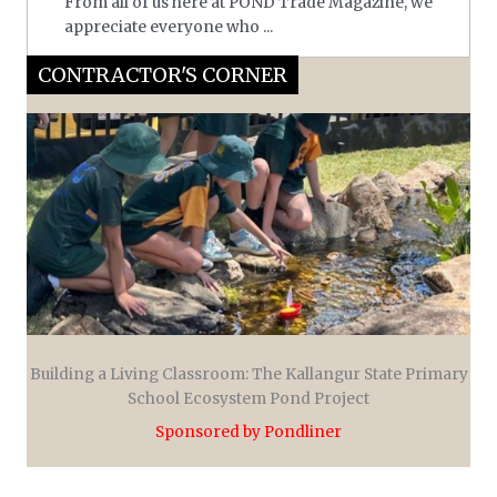
From all of us here at POND Trade Magazine, we
appreciate everyone who ...
CONTRACTOR'S CORNER
Building a Living Classroom: The Kallangur State Primary
School Ecosystem Pond Project
Sponsored by Pondliner