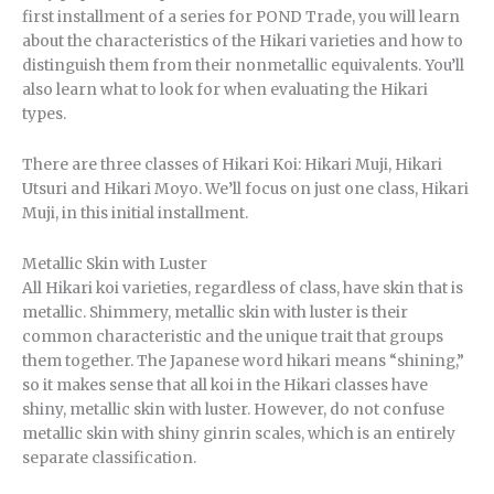
first installment of a series for POND Trade, you will learn
about the characteristics of the Hikari varieties and how to
distinguish them from their nonmetallic equivalents. You’ll
also learn what to look for when evaluating the Hikari
types.
There are three classes of Hikari Koi: Hikari Muji, Hikari
Utsuri and Hikari Moyo. We’ll focus on just one class, Hikari
Muji, in this initial installment.
Metallic Skin with Luster
All Hikari koi varieties, regardless of class, have skin that is
metallic. Shimmery, metallic skin with luster is their
common characteristic and the unique trait that groups
them together. The Japanese word hikari means “shining,”
so it makes sense that all koi in the Hikari classes have
shiny, metallic skin with luster. However, do not confuse
metallic skin with shiny ginrin scales, which is an entirely
separate classification.