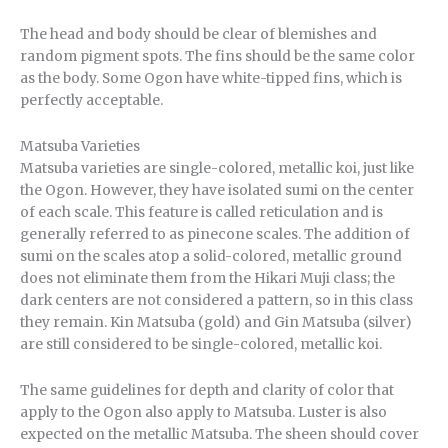
The head and body should be clear of blemishes and
random pigment spots. The fins should be the same color
as the body. Some Ogon have white-tipped fins, which is
perfectly acceptable.
Matsuba Varieties
Matsuba varieties are single-colored, metallic koi, just like
the Ogon. However, they have isolated sumi on the center
of each scale. This feature is called reticulation and is
generally referred to as pinecone scales. The addition of
sumi on the scales atop a solid-colored, metallic ground
does not eliminate them from the Hikari Muji class; the
dark centers are not considered a pattern, so in this class
they remain. Kin Matsuba (gold) and Gin Matsuba (silver)
are still considered to be single-colored, metallic koi.
The same guidelines for depth and clarity of color that
apply to the Ogon also apply to Matsuba. Luster is also
expected on the metallic Matsuba. The sheen should cover