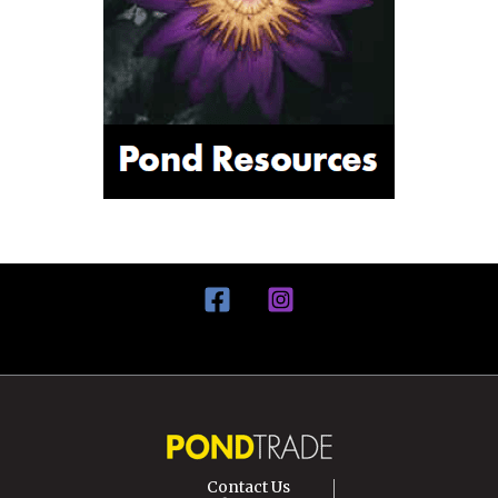
Contact Us