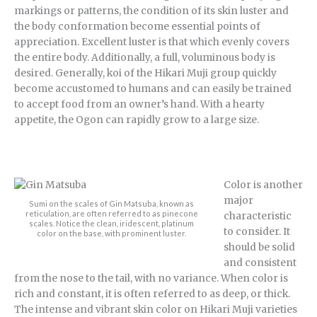
markings or patterns, the condition of its skin luster and
the body conformation become essential points of
appreciation. Excellent luster is that which evenly covers
the entire body. Additionally, a full, voluminous body is
desired. Generally, koi of the Hikari Muji group quickly
become accustomed to humans and can easily be trained
to accept food from an owner’s hand. With a hearty
appetite, the Ogon can rapidly grow to a large size.
Color is another
major
Sumi on the scales of Gin Matsuba, known as
reticulation, are often referred to as pinecone
characteristic
scales. Notice the clean, iridescent, platinum
to consider. It
color on the base, with prominent luster.
should be solid
and consistent
from the nose to the tail, with no variance. When color is
rich and constant, it is often referred to as deep, or thick.
The intense and vibrant skin color on Hikari Muji varieties