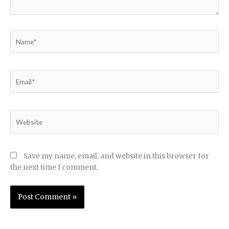
Name*
Email*
Website
Save my name, email, and website in this browser for
the next time I comment.