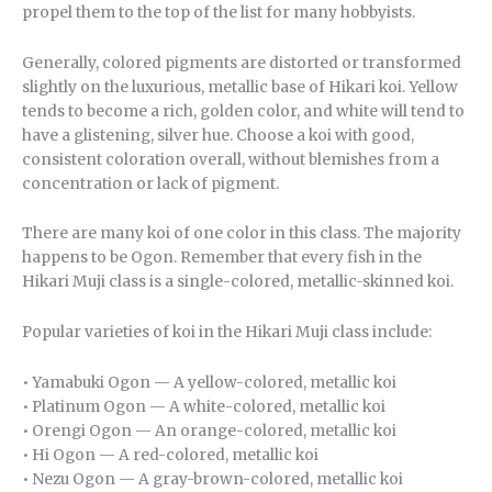
propel them to the top of the list for many hobbyists.
Generally, colored pigments are distorted or transformed
slightly on the luxurious, metallic base of Hikari koi. Yellow
tends to become a rich, golden color, and white will tend to
have a glistening, silver hue. Choose a koi with good,
consistent coloration overall, without blemishes from a
concentration or lack of pigment.
There are many koi of one color in this class. The majority
happens to be Ogon. Remember that every fish in the
Hikari Muji class is a single-colored, metallic-skinned koi.
Popular varieties of koi in the Hikari Muji class include:
• Yamabuki Ogon — A yellow-colored, metallic koi
• Platinum Ogon — A white-colored, metallic koi
• Orengi Ogon — An orange-colored, metallic koi
• Hi Ogon — A red-colored, metallic koi
• Nezu Ogon — A gray-brown-colored, metallic koi