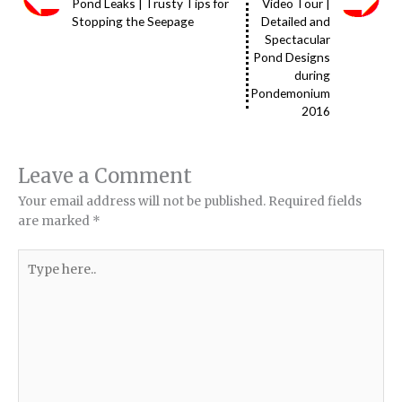
Pond Leaks | Trusty Tips for
Video Tour |
Stopping the Seepage
Detailed and
Spectacular
Pond Designs
during
Pondemonium
2016
Leave a Comment
Your email address will not be published.
Required fields
are marked
*
Type
here..