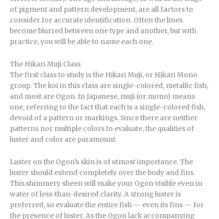
of pigment and pattern development, are all factors to
consider for accurate identification. Often the lines
become blurred between one type and another, but with
practice, you will be able to name each one.
The Hikari Muji Class
The first class to study is the Hikari Muji, or Hikari Mono
group. The koi in this class are single-colored, metallic fish,
and most are Ogon. In Japanese, muji (or mono) means
one, referring to the fact that each is a single-colored fish,
devoid of a pattern or markings. Since there are neither
patterns nor multiple colors to evaluate, the qualities of
luster and color are paramount.
Luster on the Ogon’s skin is of utmost importance. The
luster should extend completely over the body and fins.
This shimmery sheen will make your Ogon visible even in
water of less-than-desired clarity. A strong luster is
preferred, so evaluate the entire fish — even its fins — for
the presence of luster. As the Ogon lack accompanying