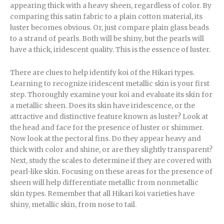
appearing thick with a heavy sheen, regardless of color. By
comparing this satin fabric to a plain cotton material, its
luster becomes obvious. Or, just compare plain glass beads
to a strand of pearls. Both will be shiny, but the pearls will
have a thick, iridescent quality. This is the essence of luster.
There are clues to help identify koi of the Hikari types.
Learning to recognize iridescent metallic skin is your first
step. Thoroughly examine your koi and evaluate its skin for
a metallic sheen. Does its skin have iridescence, or the
attractive and distinctive feature known as luster? Look at
the head and face for the presence of luster or shimmer.
Now look at the pectoral fins. Do they appear heavy and
thick with color and shine, or are they slightly transparent?
Next, study the scales to determine if they are covered with
pearl-like skin. Focusing on these areas for the presence of
sheen will help differentiate metallic from nonmetallic
skin types. Remember that all Hikari koi varieties have
shiny, metallic skin, from nose to tail.