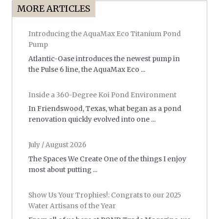
MORE ARTICLES
Introducing the AquaMax Eco Titanium Pond
Pump
Atlantic-Oase introduces the newest pump in
the Pulse 6 line, the AquaMax Eco ...
Inside a 360-Degree Koi Pond Environment
In Friendswood, Texas, what began as a pond
renovation quickly evolved into one ...
July / August 2026
The Spaces We Create One of the things I enjoy
most about putting ...
Show Us Your Trophies!: Congrats to our 2025
Water Artisans of the Year