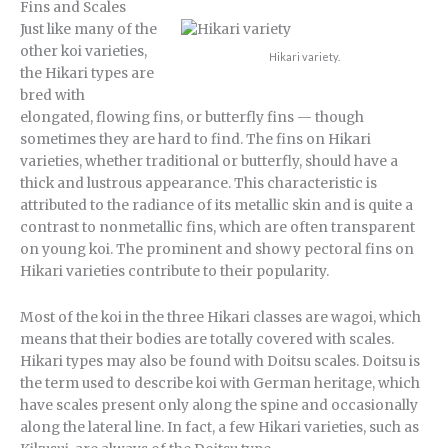
Fins and Scales
Just like many of the
other koi varieties,
Hikari variety.
the Hikari types are
bred with
elongated, flowing fins, or butterfly fins — though
sometimes they are hard to find. The fins on Hikari
varieties, whether traditional or butterfly, should have a
thick and lustrous appearance. This characteristic is
attributed to the radiance of its metallic skin and is quite a
contrast to nonmetallic fins, which are often transparent
on young koi. The prominent and showy pectoral fins on
Hikari varieties contribute to their popularity.
Most of the koi in the three Hikari classes are wagoi, which
means that their bodies are totally covered with scales.
Hikari types may also be found with Doitsu scales. Doitsu is
the term used to describe koi with German heritage, which
have scales present only along the spine and occasionally
along the lateral line. In fact, a few Hikari varieties, such as