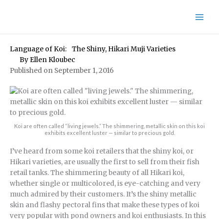
Skip
to
content
Language of Koi: The Shiny, Hikari Muji Varieties
By
Ellen Kloubec
Published on September 1, 2016
Koi are often called “living jewels.” The shimmering, metallic skin on this koi
exhibits excellent luster — similar to precious gold.
I’ve heard from some koi retailers that the shiny koi, or
Hikari varieties, are usually the first to sell from their fish
retail tanks. The shimmering beauty of all Hikari koi,
whether single or multicolored, is eye-catching and very
much admired by their customers. It’s the shiny metallic
skin and flashy pectoral fins that make these types of koi
very popular with pond owners and koi enthusiasts. In this