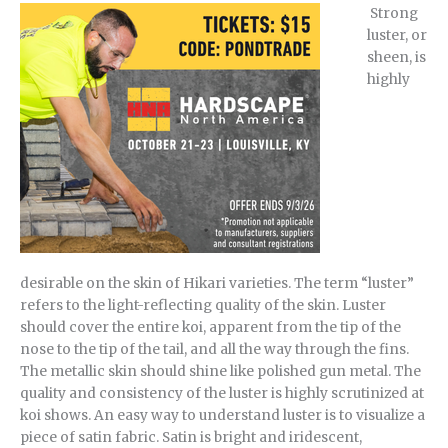
Strong
luster, or
sheen, is
highly
desirable on the skin of Hikari varieties. The term “luster”
refers to the light-reflecting quality of the skin. Luster
should cover the entire koi, apparent from the tip of the
nose to the tip of the tail, and all the way through the fins.
The metallic skin should shine like polished gun metal. The
quality and consistency of the luster is highly scrutinized at
koi shows. An easy way to understand luster is to visualize a
piece of satin fabric. Satin is bright and iridescent,