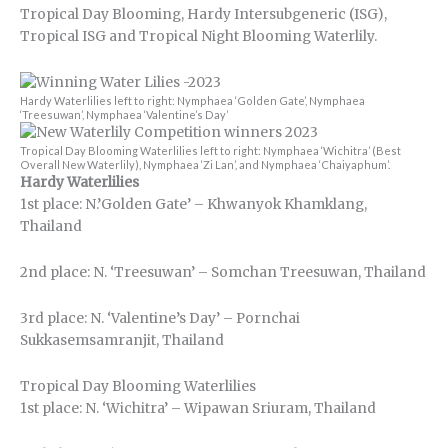
Tropical Day Blooming, Hardy Intersubgeneric (ISG),
Tropical ISG and Tropical Night Blooming Waterlily.
Hardy Waterlilies left to right: Nymphaea ‘Golden Gate’, Nymphaea
‘Treesuwan’, Nymphaea ‘Valentine’s Day’
Tropical Day Blooming Waterlilies left to right: Nymphaea ‘Wichitra’ (Best
Overall New Waterlily), Nymphaea ‘Zi Lan’, and Nymphaea ‘Chaiyaphum’.
Hardy Waterlilies
1st place: N.’Golden Gate’ – Khwanyok Khamklang,
Thailand
2nd place: N. ‘Treesuwan’ – Somchan Treesuwan, Thailand
3rd place: N. ‘Valentine’s Day’ – Pornchai
Sukkasemsamranjit, Thailand
Tropical Day Blooming Waterlilies
1st place: N. ‘Wichitra’ – Wipawan Sriuram, Thailand