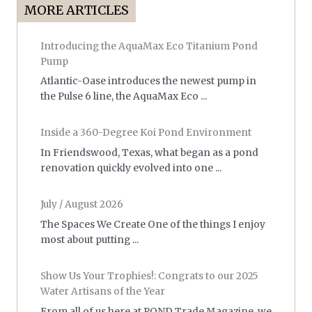
MORE ARTICLES
Introducing the AquaMax Eco Titanium Pond
Pump
Atlantic-Oase introduces the newest pump in
the Pulse 6 line, the AquaMax Eco ...
Inside a 360-Degree Koi Pond Environment
In Friendswood, Texas, what began as a pond
renovation quickly evolved into one ...
July / August 2026
The Spaces We Create One of the things I enjoy
most about putting ...
Show Us Your Trophies!: Congrats to our 2025
Water Artisans of the Year
From all of us here at POND Trade Magazine, we