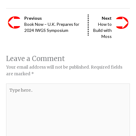
Previous
Next
Book Now – U.K. Prepares for
How to
2024 IWGS Symposium
Build with
Moss
Leave a Comment
Your email address will not be published.
Required fields
are marked
*
Type
here..