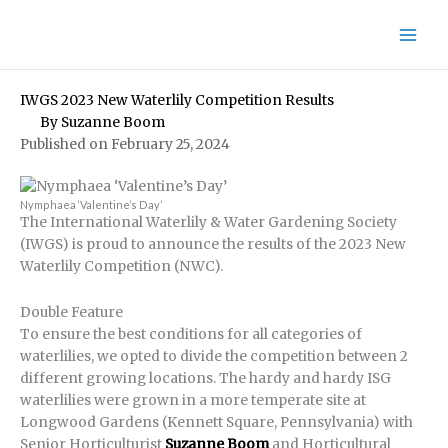
Skip
to
content
IWGS 2023 New Waterlily Competition Results
By
Suzanne Boom
Published on February 25, 2024
Nymphaea ‘Valentine’s Day’
The International Waterlily & Water Gardening Society
(IWGS) is proud to announce the results of the 2023 New
Waterlily Competition (NWC).
Double Feature
To ensure the best conditions for all categories of
waterlilies, we opted to divide the competition between 2
different growing locations. The hardy and hardy ISG
waterlilies were grown in a more temperate site at
Longwood Gardens (Kennett Square, Pennsylvania) with
Senior Horticulturist
Suzanne Boom
and Horticultural