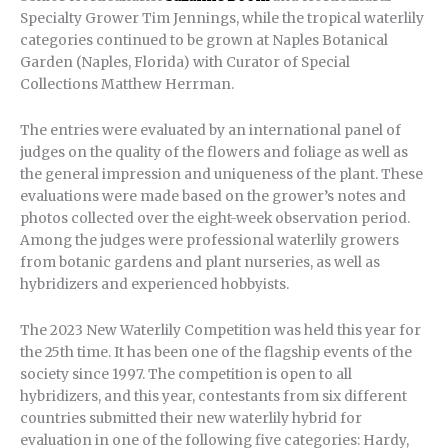
Specialty Grower Tim Jennings, while the tropical waterlily
categories continued to be grown at Naples Botanical
Garden (Naples, Florida) with Curator of Special
Collections Matthew Herrman.
The entries were evaluated by an international panel of
judges on the quality of the flowers and foliage as well as
the general impression and uniqueness of the plant. These
evaluations were made based on the grower’s notes and
photos collected over the eight-week observation period.
Among the judges were professional waterlily growers
from botanic gardens and plant nurseries, as well as
hybridizers and experienced hobbyists.
The 2023 New Waterlily Competition was held this year for
the 25th time. It has been one of the flagship events of the
society since 1997. The competition is open to all
hybridizers, and this year, contestants from six different
countries submitted their new waterlily hybrid for
evaluation in one of the following five categories: Hardy,