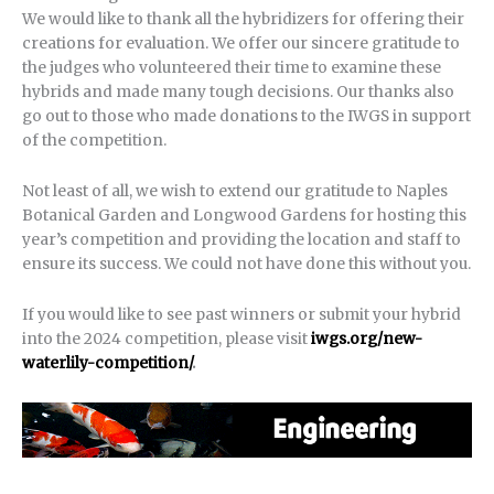
We would like to thank all the hybridizers for offering their
creations for evaluation. We offer our sincere gratitude to
the judges who volunteered their time to examine these
hybrids and made many tough decisions. Our thanks also
go out to those who made donations to the IWGS in support
of the competition.
Not least of all, we wish to extend our gratitude to Naples
Botanical Garden and Longwood Gardens for hosting this
year’s competition and providing the location and staff to
ensure its success. We could not have done this without you.
If you would like to see past winners or submit your hybrid
into the 2024 competition, please visit
iwgs.org/new-
waterlily-competition/
.