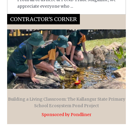
appreciate everyone who ...
CONTRACTOR'S CORNER
Building a Living Classroom: The Kallangur State Primary
School Ecosystem Pond Project
Sponsored by Pondliner