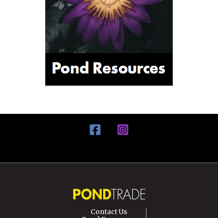
Contact Us