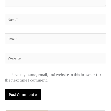
Name*
Email*
Website
Save my name, email, and website in this browser for
the next time I comment.