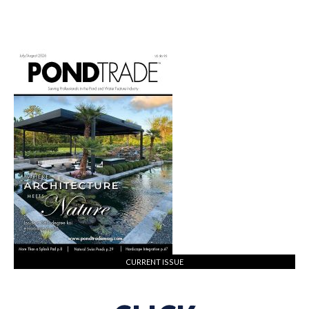
CURRENT ISSUE