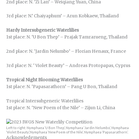
2nd place: N. ‘Zi Lan’ – Weiqiang Yuan, China
3rd place: N.’ Chaiyaphum’ – Arun Kobkaew, Thailand
Hardy Intersubgeneric Waterlilies
1st place: N. ‘U Bon Thep’ – Prajak Tamrarueng, Thailand
2nd place: N. ‘Jardin Nelumbo’ – Florian Henaux, France
3rd place: N. ‘ Violet Beauty’ – Andreas Protopapas, Cyprus
Tropical Night Blooming Waterlilies
1st place: N. ‘Papasarathorn’ – Pang U Bon, Thailand
Tropical Intersubgeneric Waterlilies
1st place: N. ‘New Poem of the Nile’ – Zijun Li, China
Left to right: Nymphaea ‘U Bon Thep’, Nymphaea ‘Jardin Nelumbo’, Nymphaea
‘Violet Beauty’,Nymphaea ‘New Poem of the Nile’, Nymphaea ‘Papasarathorn’.
Acknowledgments