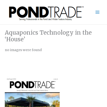
Skip
to
content
Aquaponics Technology in the
‘House’
no images were found