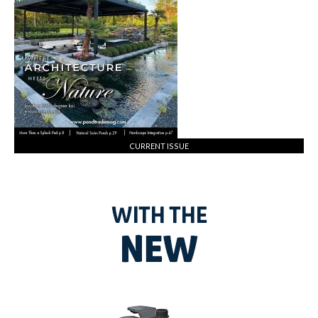
CURRENT ISSUE