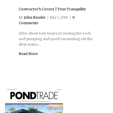
Contractor’s Corner | True Tranquility
By
John Bruder
/
July 1, 2019
/
0
Comments
After about four hours of rinsing the rock
and pumping and pond vacuuming out the
dirty water…
Read More
about Contractor’s Corner | True Tranquili