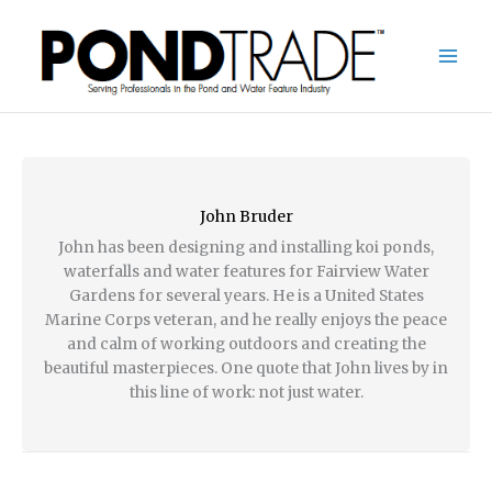
Skip
to
content
John Bruder
John has been designing and installing koi ponds,
waterfalls and water features for Fairview Water
Gardens for several years. He is a United States
Marine Corps veteran, and he really enjoys the peace
and calm of working outdoors and creating the
beautiful masterpieces. One quote that John lives by in
this line of work: not just water.