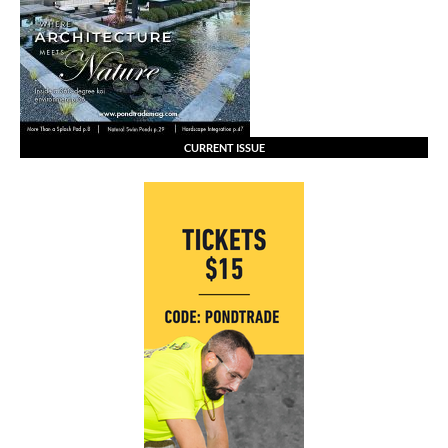
CURRENT ISSUE