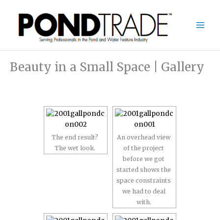
Skip
to
content
Beauty in a Small Space | Gallery
The end result?
An overhead view
The wet look.
of the project
before we got
started shows the
space constraints
we had to deal
with.