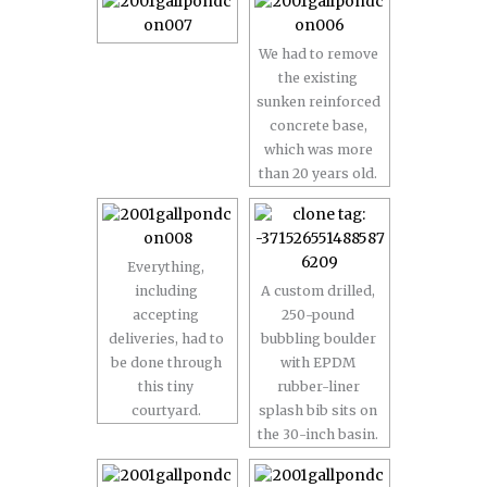
We had to remove
the existing
sunken reinforced
concrete base,
which was more
than 20 years old.
Everything,
including
A custom drilled,
accepting
250-pound
deliveries, had to
bubbling boulder
be done through
with EPDM
this tiny
rubber-liner
courtyard.
splash bib sits on
the 30-inch basin.