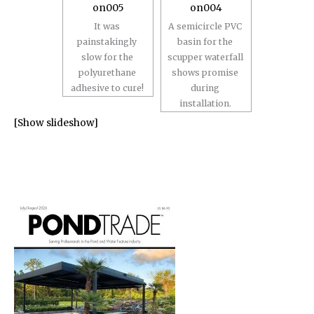
It was
A semicircle PVC
painstakingly
basin for the
slow for the
scupper waterfall
polyurethane
shows promise
adhesive to cure!
during
installation.
[Show slideshow]