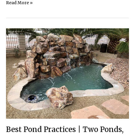
Preserving
Read More »
Bog
Wetlands
Best Pond Practices | Two Ponds,