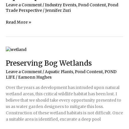
Leave a Comment
/
Industry Events
,
Pond Content
,
Pond
Trade Perspective
/
Jennifer Zuri
Aquascape
Read More »
|
Meet
the
Winners!
Preserving Bog Wetlands
Leave a Comment
/
Aquatic Plants
,
Pond Content
,
POND
LIFE
/
Eamonn Hughes
Over the years as development has intruded upon natural
wetland areas, this critical wildlife habitat has been lost. I
believe that we should take every opportunity presented to
us as water garden designers to mitigate this loss.
Construction of these wetland habitats is not difficult. Once
a suitable area is identified, excavate a deep pool