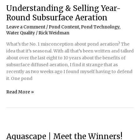
Understanding & Selling Year-
Round Subsurface Aeration
Leave a Comment
/
Pond Content
,
Pond Technology
,
Water Quality
/
Rick Weidman
What’s the No. 1 misconception about pond aeration? The
idea that it’s seasonal. With all that’s been written and talked
about over the last eight to 10 years about the benefits of
subsurface diffused aeration, I find it strange that as
recently as two weeks ago I found myself having to defend
it. One pond
Understanding
Read More »
&
Selling
Year-
Round
Subsurface
Aeration
Aquascape | Meet the Winners!