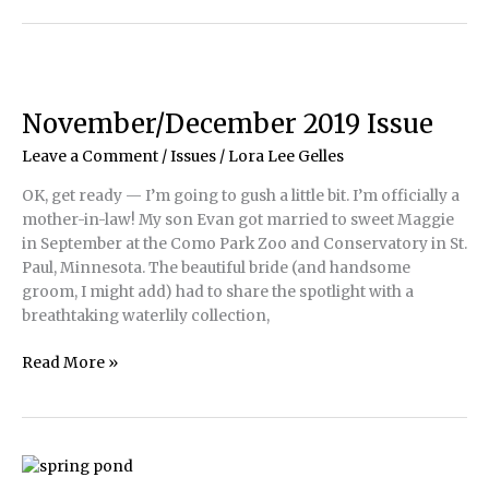
Rising
Costs
of
Doing
Pond
November/December 2019 Issue
Business
Leave a Comment
/
Issues
/
Lora Lee Gelles
OK, get ready — I’m going to gush a little bit. I’m officially a
mother-in-law! My son Evan got married to sweet Maggie
in September at the Como Park Zoo and Conservatory in St.
Paul, Minnesota. The beautiful bride (and handsome
groom, I might add) had to share the spotlight with a
breathtaking waterlily collection,
November/December
Read More »
2019
Issue