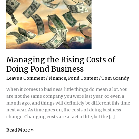
Managing the Rising Costs of
Doing Pond Business
Leave a Comment
/
Finance
,
Pond Content
/
Tom Grandy
When it comes to business, little things do mean a lot. You
are not the same company you were last year, or even a
month ago, and things will definitely be different this time
next year. As time goes on, the costs of doing business
change. Changing costs are a fact of life, but the […]
Managing
Read More »
the