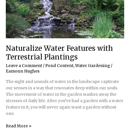
Naturalize Water Features with
Terrestrial Plantings
Leave a Comment
/
Pond Content
,
Water Gardening
/
Eamonn Hughes
The sight and sounds of water in the landscape captivate
our senses in a way that resonates deep within our souls.
The movement of water in the garden washes away the
stresses of daily life. After you’ve had a garden with a water
feature in it, you will never again want a garden without
one.
Naturalize
Read More »