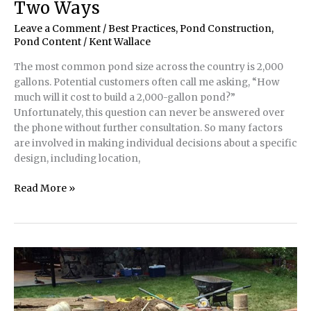
Two Ways
Leave a Comment
/
Best Practices
,
Pond Construction
,
Pond Content
/
Kent Wallace
The most common pond size across the country is 2,000
gallons. Potential customers often call me asking, “How
much will it cost to build a 2,000-gallon pond?”
Unfortunately, this question can never be answered over
the phone without further consultation. So many factors
are involved in making individual decisions about a specific
design, including location,
Best
Read More »
Pond
Practices
|
Two
Ponds,
Two
Ways