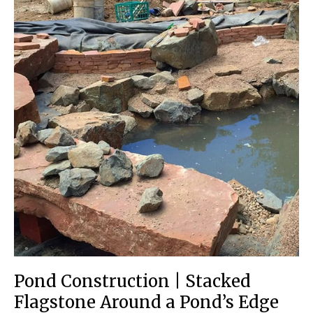
Pond Construction | Stacked
Flagstone Around a Pond’s Edge