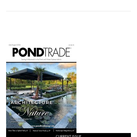
Water
Features
with
Terrestrial
Plantings
CURRENT ISSUE