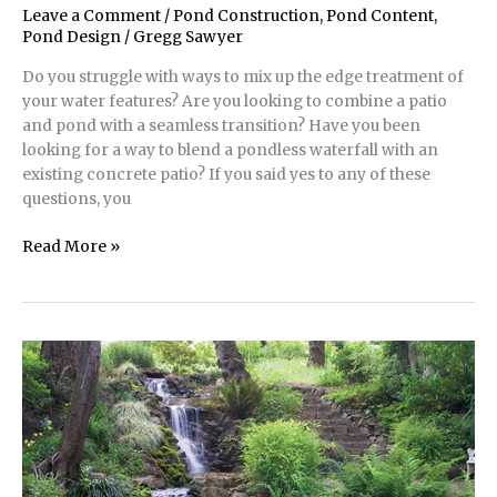
Leave a Comment
/
Pond Construction
,
Pond Content
,
Pond Design
/
Gregg Sawyer
Do you struggle with ways to mix up the edge treatment of
your water features? Are you looking to combine a patio
and pond with a seamless transition? Have you been
looking for a way to blend a pondless waterfall with an
existing concrete patio? If you said yes to any of these
questions, you
Pond
Read More »
Construction
|
Stacked
Flagstone
Around
a
Pond’s
Edge