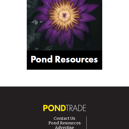
Contact Us
Pond Resources
Advertise