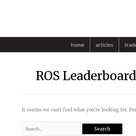
Skip
to
content
home
articles
trad
ROS Leaderboar
It seems we can’t find what you’re looking for. P
Search
for: