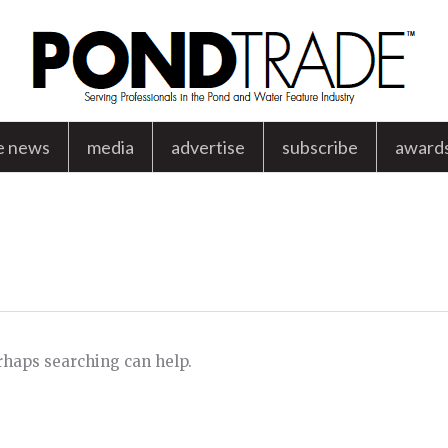
e news
media
advertise
subscribe
award
d
erhaps searching can help.