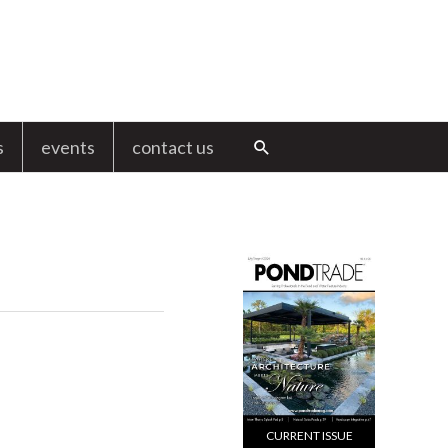
s
events
contact us
Search
CURRENT ISSUE