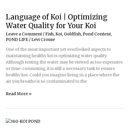
and
Water
Quality
Language of Koi | Optimizing
Problems
Water Quality for Your Koi
Leave a Comment
/
Fish, Koi, Goldfish
,
Pond Content
,
POND LIFE
/
Levi Crouse
One of the most important yet overlooked aspects to
maintaining healthy koi is optimizing water quality.
Although testing the water may be viewed as too expensive
or time-consuming, it is still a necessary task to ensure
healthy koi. Could you imagine living in a place where the
air you breathe is so contaminated to the
Language
Read More »
of
Koi
|
Optimizing
Water