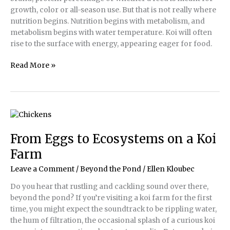
growth, color or all-season use. But that is not really where
nutrition begins. Nutrition begins with metabolism, and
metabolism begins with water temperature. Koi will often
rise to the surface with energy, appearing eager for food.
Koi
Read More »
Nutrition
From Eggs to Ecosystems on a Koi
Farm
Leave a Comment
/
Beyond the Pond
/
Ellen Kloubec
Do you hear that rustling and cackling sound over there,
beyond the pond? If you’re visiting a koi farm for the first
time, you might expect the soundtrack to be rippling water,
the hum of filtration, the occasional splash of a curious koi