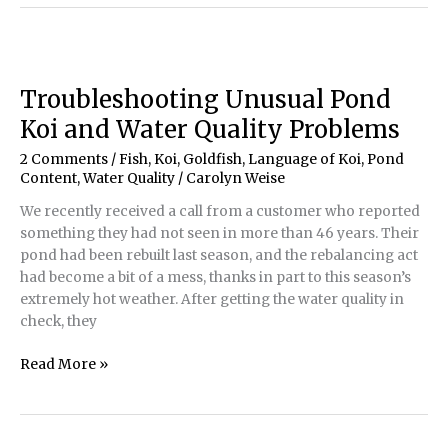
Healthy
with
Water
Quality
Troubleshooting Unusual Pond
Koi and Water Quality Problems
2 Comments
/
Fish, Koi, Goldfish
,
Language of Koi
,
Pond
Content
,
Water Quality
/
Carolyn Weise
We recently received a call from a customer who reported
something they had not seen in more than 46 years. Their
pond had been rebuilt last season, and the rebalancing act
had become a bit of a mess, thanks in part to this season’s
extremely hot weather. After getting the water quality in
check, they
Troubleshooting
Read More »
Unusual
Pond
Koi