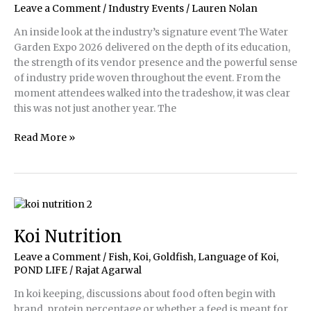
Leave a Comment
/
Industry Events
/
Lauren Nolan
at
Koi
An inside look at the industry’s signature event The Water
Fest
Garden Expo 2026 delivered on the depth of its education,
2026
the strength of its vendor presence and the powerful sense
of industry pride woven throughout the event. From the
moment attendees walked into the tradeshow, it was clear
this was not just another year. The
Water
Read More »
Garden
Expo
2026
Koi Nutrition
Leave a Comment
/
Fish, Koi, Goldfish
,
Language of Koi
,
POND LIFE
/
Rajat Agarwal
In koi keeping, discussions about food often begin with
brand, protein percentage or whether a feed is meant for