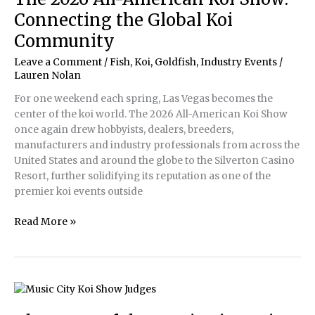
Connecting the Global Koi
Community
Leave a Comment
/
Fish, Koi, Goldfish
,
Industry Events
/
Lauren Nolan
For one weekend each spring, Las Vegas becomes the
center of the koi world. The 2026 All-American Koi Show
once again drew hobbyists, dealers, breeders,
manufacturers and industry professionals from across the
United States and around the globe to the Silverton Casino
Resort, further solidifying its reputation as one of the
premier koi events outside
The
Read More »
2026
All-
American
Koi
Show:
Connecting