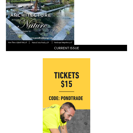
CURRENT ISSUE