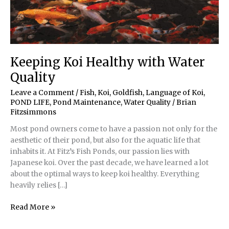
Keeping Koi Healthy with Water
Quality
Leave a Comment
/
Fish, Koi, Goldfish
,
Language of Koi
,
POND LIFE
,
Pond Maintenance
,
Water Quality
/
Brian
Fitzsimmons
Most pond owners come to have a passion not only for the
aesthetic of their pond, but also for the aquatic life that
inhabits it. At Fitz’s Fish Ponds, our passion lies with
Japanese koi. Over the past decade, we have learned a lot
about the optimal ways to keep koi healthy. Everything
heavily relies […]
Keeping
Read More »
Koi