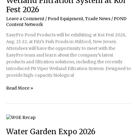
Wetland Filtration System at Koi
Fest 2026
Leave a Comment
/
Pond Equipment
,
Trade News
/
POND
Content Network
EasyPro Pond Products will be exhibiting at Koi Fest 2026,
Aug. 21-22, at Fitz’s Fish Ponds in Milford, New Jersey.
Attendees will have the opportunity to meet with the
EasyPro team and learn about the company’s latest
products and filtration solutions, including the recently
introduced Pit Viper Wetland Filtration System. Designed to
provide high-capacity biological
EasyPro
Read More »
to
Showcase
Pit
Viper
Wetland
Filtration
Water Garden Expo 2026
System