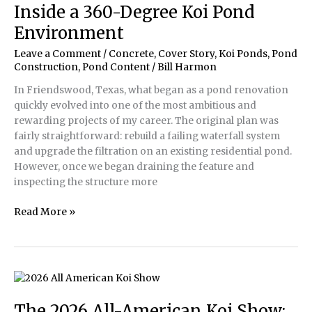
Quality
Inside a 360-Degree Koi Pond
for
Environment
Your
Koi
Leave a Comment
/
Concrete
,
Cover Story
,
Koi Ponds
,
Pond
Construction
,
Pond Content
/
Bill Harmon
In Friendswood, Texas, what began as a pond renovation
quickly evolved into one of the most ambitious and
rewarding projects of my career. The original plan was
fairly straightforward: rebuild a failing waterfall system
and upgrade the filtration on an existing residential pond.
However, once we began draining the feature and
inspecting the structure more
Inside
Read More »
a
360-
Degree
Koi
Pond
Environment
The 2026 All-American Koi Show: