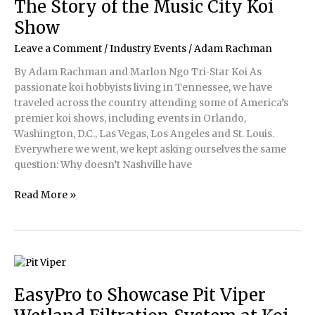
The Story of the Music City Koi
the
Show
Global
Koi
Leave a Comment
/
Industry Events
/
Adam Rachman
Community
By Adam Rachman and Marlon Ngo Tri-Star Koi As
passionate koi hobbyists living in Tennessee, we have
traveled across the country attending some of America’s
premier koi shows, including events in Orlando,
Washington, D.C., Las Vegas, Los Angeles and St. Louis.
Everywhere we went, we kept asking ourselves the same
question: Why doesn’t Nashville have
The
Read More »
Story
of
the
Music
City
Koi
EasyPro to Showcase Pit Viper
Show